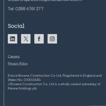
Tel:
0288 6761 277
Social
Careers
Privacy Policy
Enisca Browne Construction Co Ltd. Registered in England and
Wales No. 01000440.
J Browne Construction Co. Ltd is a wholly owned subsidiary of
Renew Holdings plc