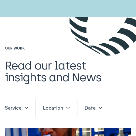
OUR WORK
Read our latest
insights and News
Service
Location
Date