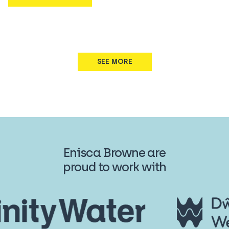
SEE MORE
Enisca Browne are
proud to work with