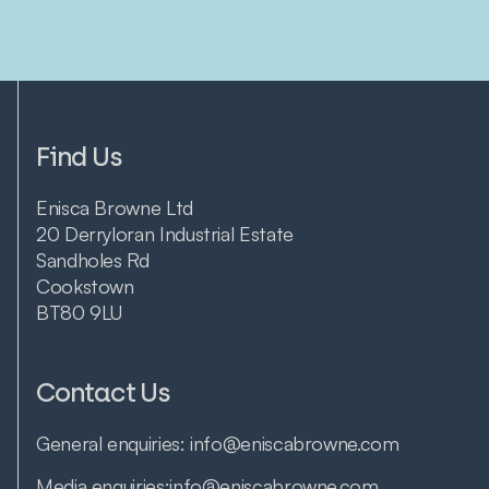
Find Us
Enisca Browne Ltd
20 Derryloran Industrial Estate
Sandholes Rd
Cookstown
BT80 9LU
Contact Us
General enquiries:
info@eniscabrowne.com
Media enquiries:
info@eniscabrowne.com