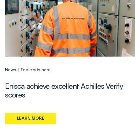
News
Topic sits here
Enisca achieve excellent Achilles Verify
scores
LEARN MORE