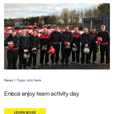
News
Topic sits here
Enisca enjoy team activity day
LEARN MORE