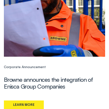
Corporate Announcement
Browne announces the integration of
Enisca Group Companies
LEARN MORE