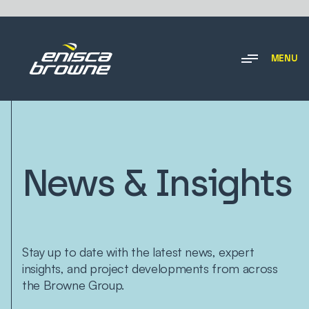
MENU
News & Insights
Stay up to date with the latest news, expert
insights, and project developments from across
the Browne Group.