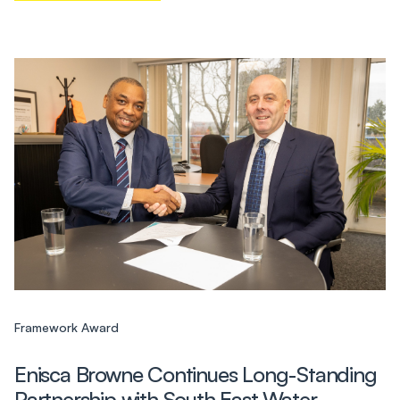
Framework Award
Enisca Browne Continues Long-Standing
Partnership with South East Water