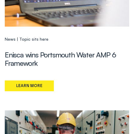
News
Topic sits here
Enisca wins Portsmouth Water AMP 6
Framework
LEARN MORE