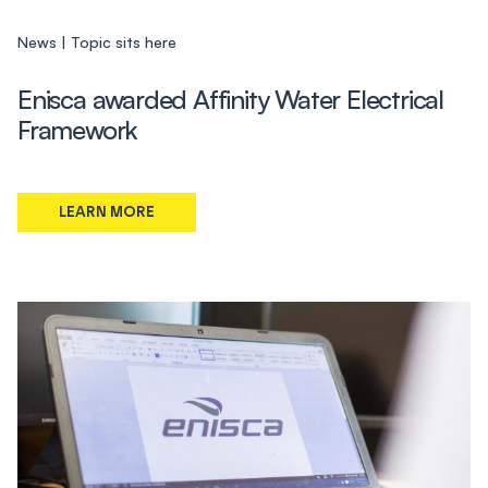
News
Topic sits here
Enisca awarded Affinity Water Electrical
Framework
LEARN MORE