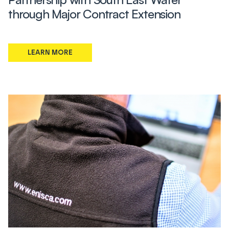
through Major Contract Extension
LEARN MORE