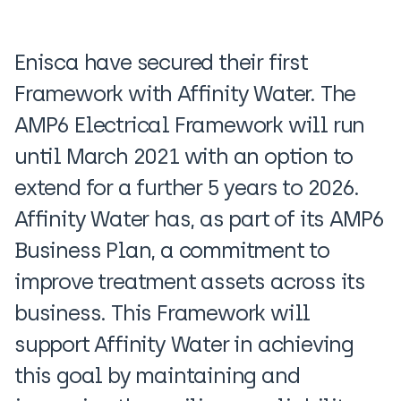
Enisca have secured their first
Framework with Affinity Water. The
AMP6 Electrical Framework will run
until March 2021 with an option to
extend for a further 5 years to 2026.
Affinity Water has, as part of its AMP6
Business Plan, a commitment to
improve treatment assets across its
business. This Framework will
support Affinity Water in achieving
this goal by maintaining and