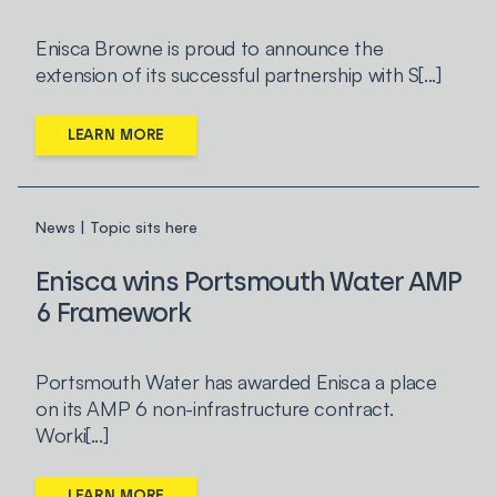
Enisca Browne is proud to announce the
extension of its successful partnership with S[...]
LEARN MORE
News | Topic sits here
Enisca wins Portsmouth Water AMP
6 Framework
Portsmouth Water has awarded Enisca a place
on its AMP 6 non-infrastructure contract.
Worki[...]
LEARN MORE