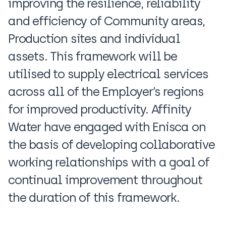
improving the resilience, reliability
and efficiency of Community areas,
Production sites and individual
assets. This framework will be
utilised to supply electrical services
across all of the Employer’s regions
for improved productivity. Affinity
Water have engaged with Enisca on
the basis of developing collaborative
working relationships with a goal of
continual improvement throughout
the duration of this framework.