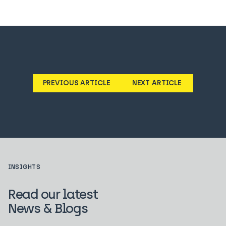
PREVIOUS ARTICLE
NEXT ARTICLE
INSIGHTS
Read our latest
News & Blogs