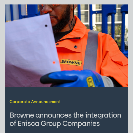
Corporate Announcement
Browne announces the integration
of Enisca Group Companies