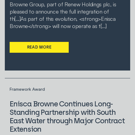
Browne Group, part of Renew Holdings plc, is
pleased to announce the full integration of
th[...]As part of this evolution, <strong>Enisca
Browne</strong> will now operate as t[...]
READ MORE
Framework Award
Enisca Browne Continues Long-
Standing Partnership with South
East Water through Major Contract
Extension