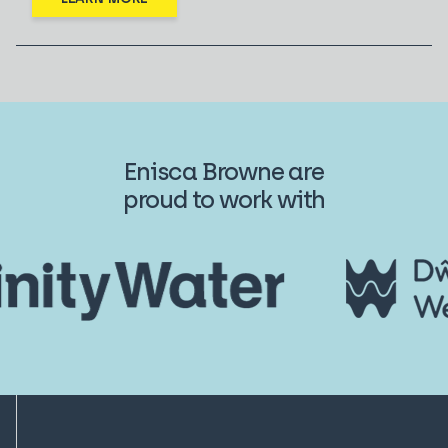
Enisca Browne are
proud to work with