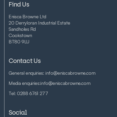
Find Us
Enisca Browne Ltd
20 Derryloran Industrial Estate
Sandholes Rd
Cookstown
BT80 9LU
Contact Us
General enquiries:
info@eniscabrowne.com
Media enquiries:
info@eniscabrowne.com
Tel:
0288 6761 277
Social