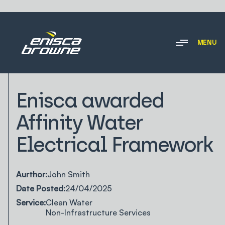
MENU
NEWS & INSIGHTS
Enisca awarded
Affinity Water
Electrical Framework
Aurthor:
John Smith
Date Posted:
24/04/2025
Service:
Clean Water
Non-Infrastructure Services