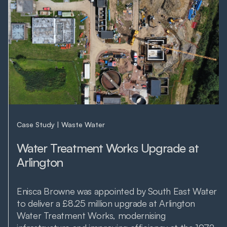
Case Study
Waste Water
Water Treatment Works Upgrade at
Arlington
Enisca Browne was appointed by South East Water
to deliver a £8.25 million upgrade at Arlington
Water Treatment Works, modernising