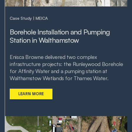
Case Study
MEICA
Borehole Installation and Pumping
Station in Walthamstow
Enisca Browne delivered two complex
infrastructure projects: the Runleywood Borehole
for Affinity Water and a pumping station at
Walthamstow Wetlands for Thames Water.
LEARN MORE