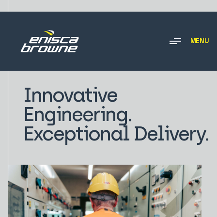
MENU
Innovative
Engineering.
Exceptional Delivery.