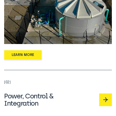
LEARN MORE
(02)
Power, Control &
Integration