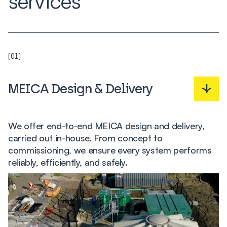
services
(01)
MEICA Design & Delivery
We offer end-to-end MEICA design and delivery,
carried out in-house. From concept to
commissioning, we ensure every system performs
reliably, efficiently, and safely.