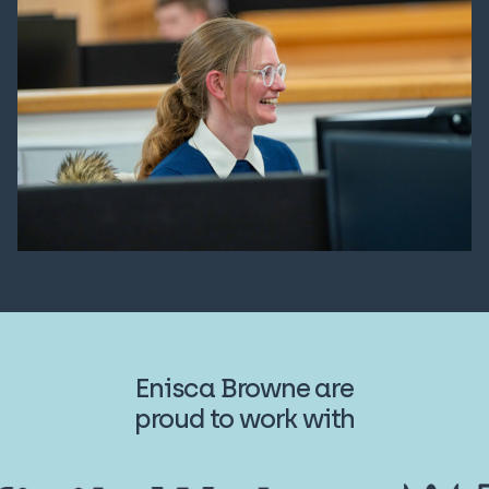
Enisca Browne are
proud to work with