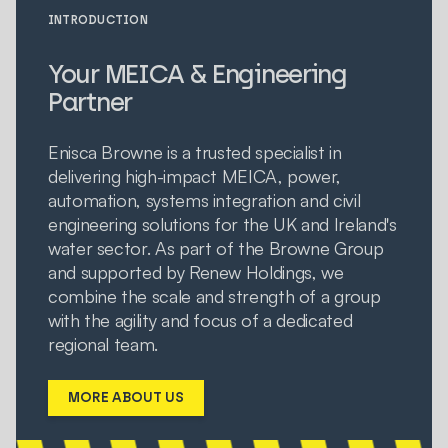
INTRODUCTION
Your MEICA & Engineering
Partner
Enisca Browne is a trusted specialist in
delivering high-impact MEICA, power,
automation, systems integration and civil
engineering solutions for the UK and Ireland's
water sector. As part of the Browne Group
and supported by Renew Holdings, we
combine the scale and strength of a group
with the agility and focus of a dedicated
regional team.
MORE ABOUT US