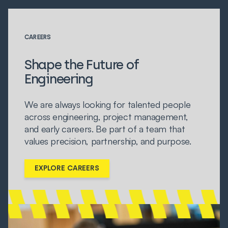
CAREERS
Shape the Future of
Engineering
We are always looking for talented people
across engineering, project management,
and early careers. Be part of a team that
values precision, partnership, and purpose.
EXPLORE CAREERS