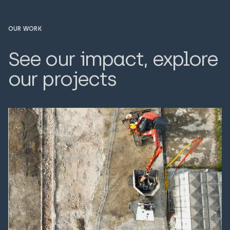
OUR WORK
See our impact, explore
our projects