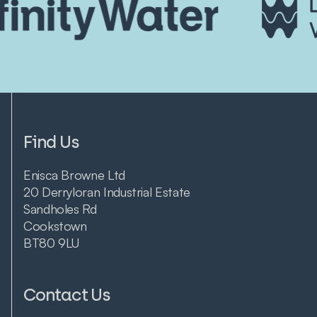
Find Us
Enisca Browne Ltd
20 Derryloran Industrial Estate
Sandholes Rd
Cookstown
BT80 9LU
Contact Us