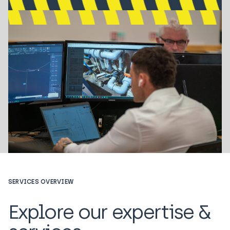
SERVICES OVERVIEW
Explore our expertise &