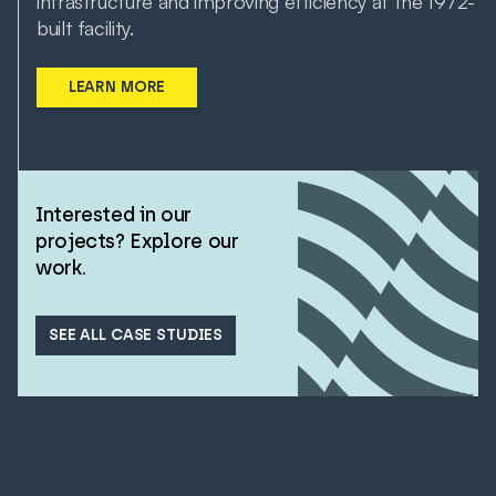
infrastructure and improving efficiency at the 1972-
built facility.
LEARN MORE
Interested in our
projects? Explore our
work.
SEE ALL CASE STUDIES