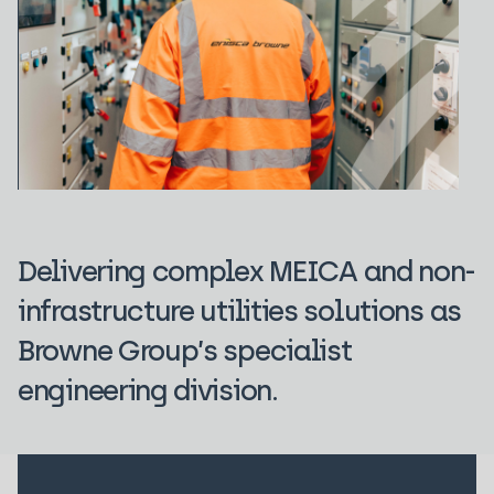
Delivering complex MEICA and non-
infrastructure utilities solutions as
Browne Group’s specialist
engineering division.