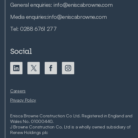
General enquiries:
info@eniscabrowne.com
Media enquiries:
info@eniscabrowne.com
Tel:
0288 6761 277
Social
Careers
Privacy Policy
Enisca Browne Construction Co Ltd. Registered in England and
Wales No. 01000440.
J Browne Construction Co. Ltd is a wholly owned subsidiary of
Renew Holdings plc