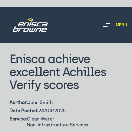
MENU
NEWS & INSIGHTS
Enisca achieve
excellent Achilles
Verify scores
Aurthor:
John Smith
Date Posted:
24/04/2025
Service:
Clean Water
Non-Infrastructure Services