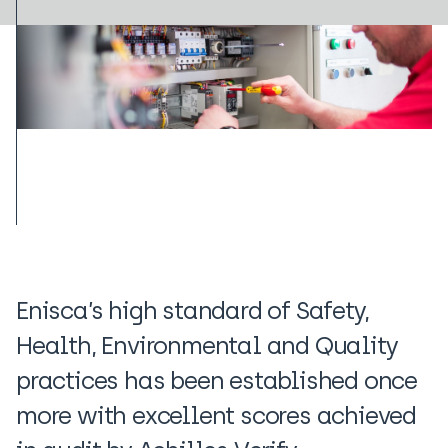
Enisca’s high standard of Safety,
Health, Environmental and Quality
practices has been established once
more with excellent scores achieved