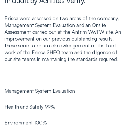
in audit by Achilles Verify.
Enisca were assessed on two areas of the company,
Management System Evaluation and an Onsite
Assessment carried out at the Antrim WwTW site. An
improvement on our previous outstanding results,
these scores are an acknowledgement of the hard
work of the Enisca SHEQ team and the diligence of
our site teams in maintaining the standards required.
Management System Evaluation
Health and Safety 99%
Environment 100%