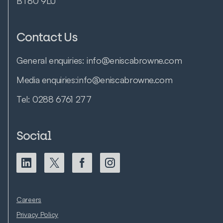
BT80 9LU
Contact Us
General enquiries:
info@eniscabrowne.com
Media enquiries:
info@eniscabrowne.com
Tel:
0288 6761 277
Social
Careers
Privacy Policy