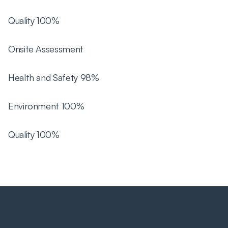
Quality 100%
Onsite Assessment
Health and Safety 98%
Environment 100%
Quality 100%