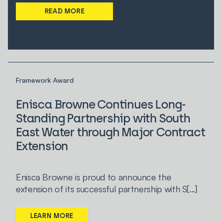
READ MORE
Framework Award
Enisca Browne Continues Long-
Standing Partnership with South
East Water through Major Contract
Extension
Enisca Browne is proud to announce the
extension of its successful partnership with S[...]
LEARN MORE