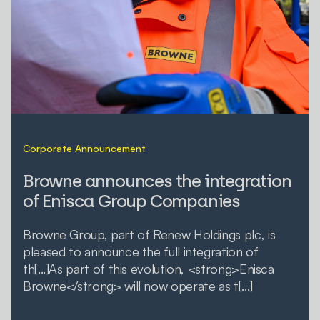
Corporate Announcement
Browne announces the integration
of Enisca Group Companies
Browne Group, part of Renew Holdings plc, is
pleased to announce the full integration of
th[...]As part of this evolution, <strong>Enisca
Browne</strong> will now operate as t[...]