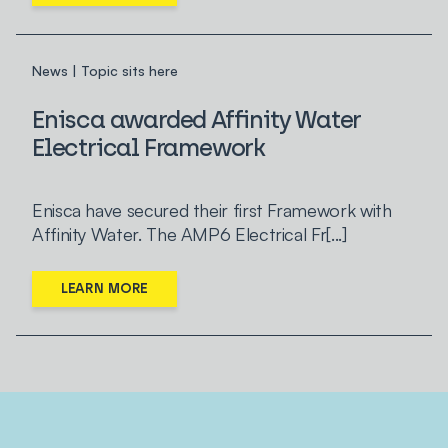
News | Topic sits here
Enisca awarded Affinity Water
Electrical Framework
Enisca have secured their first Framework with
Affinity Water. The AMP6 Electrical Fr[...]
LEARN MORE