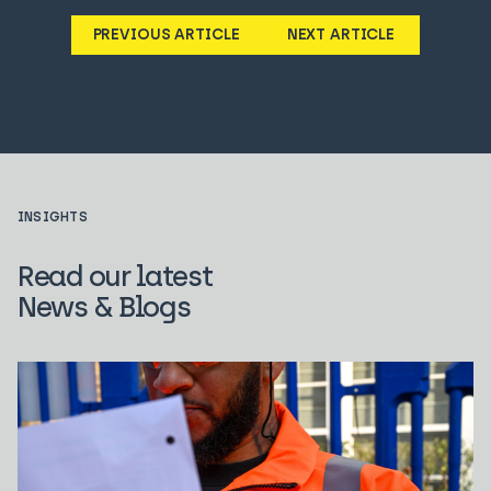
PREVIOUS ARTICLE
NEXT ARTICLE
INSIGHTS
Read our latest
News & Blogs