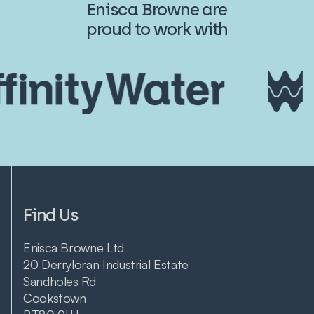
Enisca Browne are
proud to work with
Find Us
Enisca Browne Ltd
20 Derryloran Industrial Estate
Sandholes Rd
Cookstown