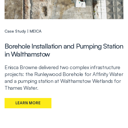
Case Study
MEICA
Borehole Installation and Pumping Station
in Walthamstow
Enisca Browne delivered two complex infrastructure
projects: the Runleywood Borehole for Affinity Water
and a pumping station at Walthamstow Wetlands for
Thames Water.
LEARN MORE