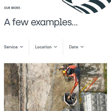
OUR WORK
A few examples...
Service
Location
Date