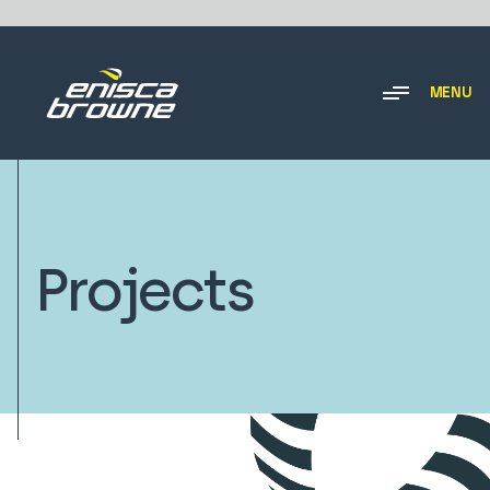
MENU
Projects