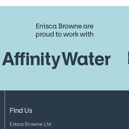
Enisca Browne are
proud to work with
Find Us
Enisca Browne Ltd