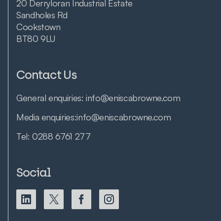
20 Derryloran Industrial Estate
Sandholes Rd
Cookstown
BT80 9LU
Contact Us
General enquiries:
info@eniscabrowne.com
Media enquiries:
info@eniscabrowne.com
Tel:
0288 6761 277
Social