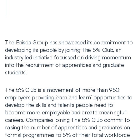
The Enisca Group has showcased its commitment to
developing its people by joining The 5% Club, an
industry led initiative focussed on driving momentum
into the recruitment of apprentices and graduate
students.
The 5% Club is a movement of more than 950
employers providing ‘earn and learn’ opportunities to
develop the skills and talents people need to
become more employable and create meaningful
careers. Companies joining The 5% Club commit to
raising the number of apprentices and graduates on
formal programmes to 5% of their total workforce