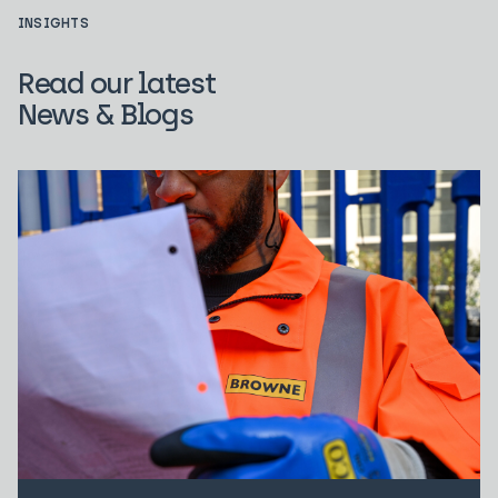
INSIGHTS
Read our latest
News & Blogs