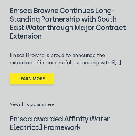
Enisca Browne Continues Long-
Standing Partnership with South
East Water through Major Contract
Extension
Enisca Browne is proud to announce the
extension of its successful partnership with S[...]
LEARN MORE
News | Topic sits here
Enisca awarded Affinity Water
Electrical Framework