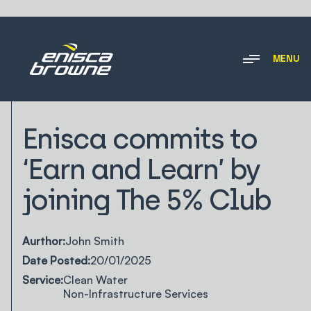
MENU
NEWS & INSIGHTS
Enisca commits to
‘Earn and Learn’ by
joining The 5% Club
Aurthor:
John Smith
Date Posted:
20/01/2025
Service:
Clean Water
Non-Infrastructure Services