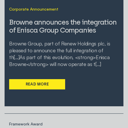
Corporate Announcement
Browne announces the integration
of Enisca Group Companies
Browne Group, part of Renew Holdings plc, is
pleased to announce the full integration of
th[...]As part of this evolution, <strong>Enisca
Browne</strong> will now operate as t[...]
READ MORE
Framework Award