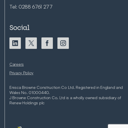
Tel:
0288 6761 277
Social
Careers
Privacy Policy
Enisca Browne Construction Co Ltd. Registered in England and
Wales No. 01000440.
J Browne Construction Co. Ltd is a wholly owned subsidiary of
Renew Holdings plc