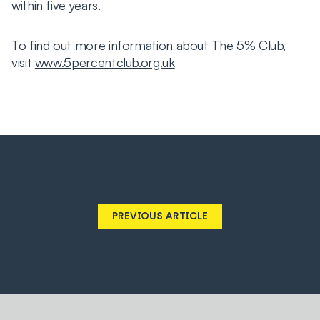
within five years.
To find out more information about The 5% Club,
visit
www.5percentclub.org.uk
PREVIOUS ARTICLE