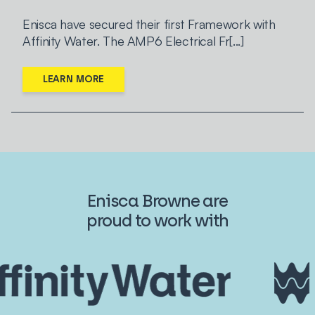
Enisca have secured their first Framework with
Affinity Water. The AMP6 Electrical Fr[...]
LEARN MORE
Enisca Browne are
proud to work with