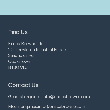
Find Us
Enisca Browne Ltd
20 Derryloran Industrial Estate
Sandholes Rd
Cookstown
BT80 9LU
Contact Us
General enquiries:
info@eniscabrowne.com
Media enquiries:
info@eniscabrowne.com