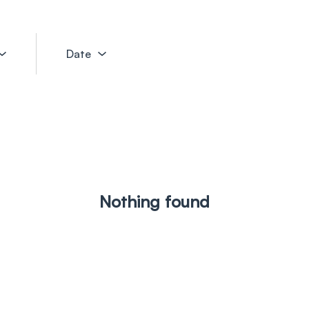
Date
Nothing found