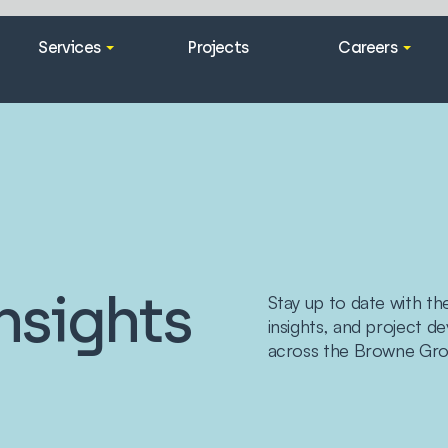
Services
Projects
Careers
nsights
Stay up to date with th
insights, and project 
across the Browne Gro