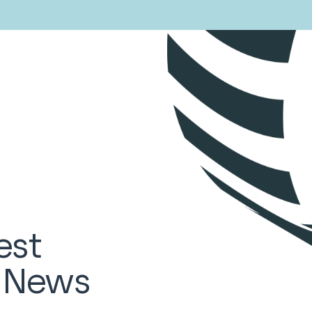
est
d News