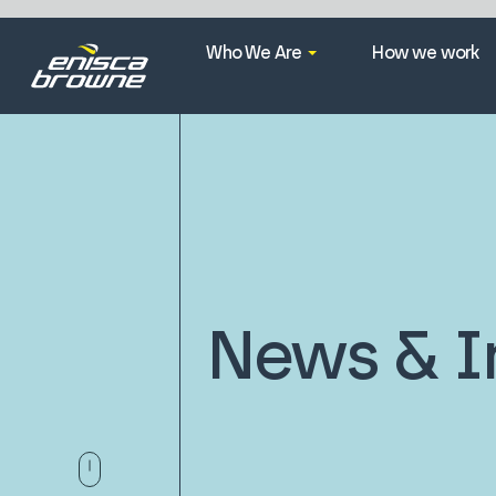
Who We Are
How we work
News & I