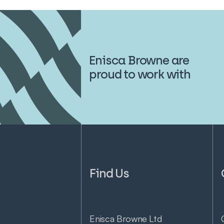
Enisca Browne are
proud to work with
Find Us
Enisca Browne Ltd