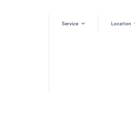
Service
Location