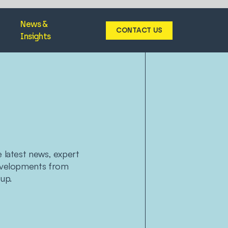
News &
CONTACT US
Insights
e latest news, expert
developments from
up.