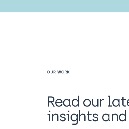
OUR WORK
Read our lat
insights an