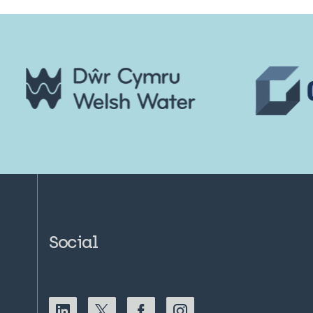
Social