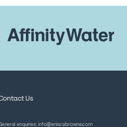
Contact Us
General enquiries:
info@eniscabrowne.com